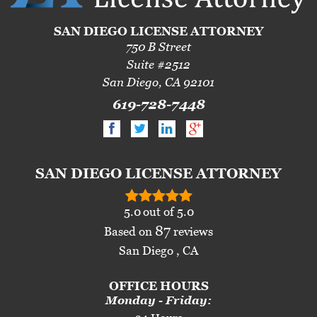
SAN DIEGO LICENSE ATTORNEY
750 B Street
Suite #2512
San Diego, CA 92101
619-728-7448
SAN DIEGO LICENSE ATTORNEY
5.0
out of
5.0
87
Based on
reviews
San Diego , CA
OFFICE HOURS
Monday - Friday: