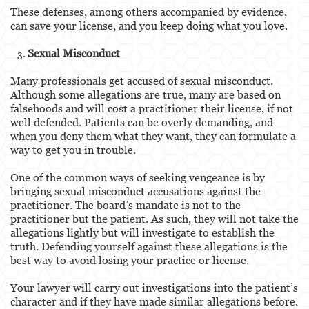
These defenses, among others accompanied by evidence,
can save your license, and you keep doing what you love.
Sexual Misconduct
Many professionals get accused of sexual misconduct.
Although some allegations are true, many are based on
falsehoods and will cost a practitioner their license, if not
well defended. Patients can be overly demanding, and
when you deny them what they want, they can formulate a
way to get you in trouble.
One of the common ways of seeking vengeance is by
bringing sexual misconduct accusations against the
practitioner. The board’s mandate is not to the
practitioner but the patient. As such, they will not take the
allegations lightly but will investigate to establish the
truth. Defending yourself against these allegations is the
best way to avoid losing your practice or license.
Your lawyer will carry out investigations into the patient’s
character and if they have made similar allegations before.