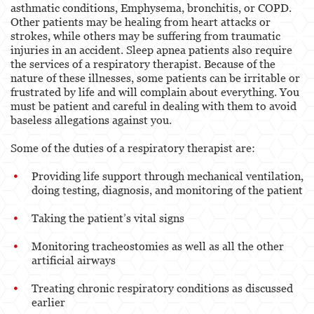
asthmatic conditions, Emphysema, bronchitis, or COPD.
Other patients may be healing from heart attacks or
strokes, while others may be suffering from traumatic
injuries in an accident. Sleep apnea patients also require
the services of a respiratory therapist. Because of the
nature of these illnesses, some patients can be irritable or
frustrated by life and will complain about everything. You
must be patient and careful in dealing with them to avoid
baseless allegations against you.
Some of the duties of a respiratory therapist are:
Providing life support through mechanical ventilation,
doing testing, diagnosis, and monitoring of the patient
Taking the patient’s vital signs
Monitoring tracheostomies as well as all the other
artificial airways
Treating chronic respiratory conditions as discussed
earlier