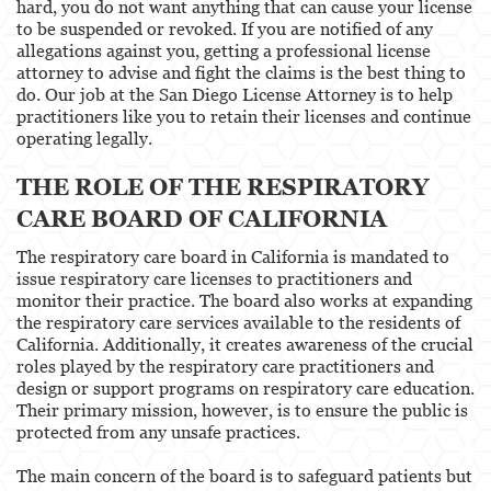
hard, you do not want anything that can cause your license
to be suspended or revoked. If you are notified of any
Healthcare Professional
allegations against you, getting a professional license
attorney to advise and fight the claims is the best thing to
Acupuncturist
do. Our job at the San Diego License Attorney is to help
practitioners like you to retain their licenses and continue
Chiropractic
operating legally.
THE ROLE OF THE RESPIRATORY
Dentists, Dental Assistants & Dental Hygienists
CARE BOARD OF CALIFORNIA
Occupational Therapy
The respiratory care board in California is mandated to
Optometry
issue respiratory care licenses to practitioners and
monitor their practice. The board also works at expanding
Osteopathic
the respiratory care services available to the residents of
California. Additionally, it creates awareness of the crucial
roles played by the respiratory care practitioners and
Paramedics and Emergency Medical
Technicians
design or support programs on respiratory care education.
Their primary mission, however, is to ensure the public is
Psychology
protected from any unsafe practices.
Physical Therapist
The main concern of the board is to safeguard patients but