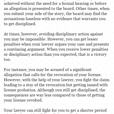
achieved without the need for a formal hearing or before
an allegation is presented to the board. Other times, when
you submit your side of the story, the board may find the
accusations baseless with no evidence that warrants you
to get disciplined.
At times, however, avoiding disciplinary action against
you may be impossible. However, you can get lesser
penalties when your lawyer argues your case and presents
a convincing argument. When you receive lower penalties
or disciplinary action than you expected, that is a victory
too.
For instance, you may be accused of a significant
allegation that calls for the revocation of your license.
However, with the help of your lawyer, you fight the claim
leading to a stay of the revocation but getting issued with
license probation. Although you still get disciplined, the
consequences are way less compared to those of getting
your license revoked.
Your lawyer can still fight for you to get a shorter period