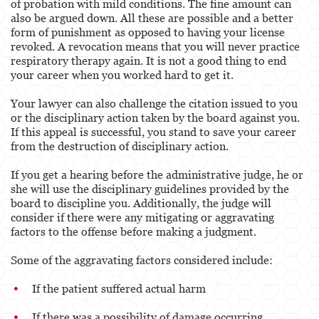
of probation with mild conditions. The fine amount can
also be argued down. All these are possible and a better
form of punishment as opposed to having your license
revoked. A revocation means that you will never practice
respiratory therapy again. It is not a good thing to end
your career when you worked hard to get it.
Your lawyer can also challenge the citation issued to you
or the disciplinary action taken by the board against you.
If this appeal is successful, you stand to save your career
from the destruction of disciplinary action.
If you get a hearing before the administrative judge, he or
she will use the disciplinary guidelines provided by the
board to discipline you. Additionally, the judge will
consider if there were any mitigating or aggravating
factors to the offense before making a judgment.
Some of the aggravating factors considered include:
If the patient suffered actual harm
If there was a possibility of damage occurring