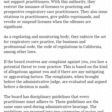
not support practitioners. With this authority, they
restrict the issuance of licenses to practicing and
Pharmacists & Pharmacy Technicians
prospective respiratory care practitioners. They also issue
citations to practitioners, give public reprimands, and
Physicians & Surgeons
revoke or suspend licenses when the offenses are
significant.
Podiatrist
As a regulating and monitoring body, they enforce the act
Registered Nursing
for respiratory care practice, the business and
professional code, the code of regulations in California,
Respiratory Care Practitioner
among other laws.
Speech Language Pathology, Audiology &
If the board receives any complaint against you, you face a
Hearing Aid Dispensers
potential threat to your practice. This is based on the kind
of allegations against you and if there are any mitigating
Vocational Nursing & Psychiatric Technicians
or aggravating factors. The complaints, when brought
before the administrative judge, are evaluated and argued
Professional License
before a decision is made.
Architect
The board has disciplinary guidelines that every
practitioner must adhere to. These guidelines are the
Behavioral Sciences
same ones used during administrative hearings. The
guidelines are grouped into two categories of major and