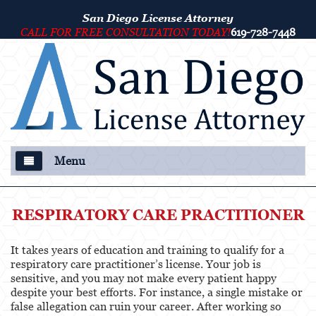
San Diego License Attorney
CALL FOR FREE CONSULTATION TODAY!
619-728-7448
Menu
About Us
RESPIRATORY CARE PRACTITIONER
Our Attorney
It takes years of education and training to qualify for a
Criminal Defense
respiratory care practitioner’s license. Your job is
sensitive, and you may not make every patient happy
College Disciplinary and Title IX Proceedings
despite your best efforts. For instance, a single mistake or
false allegation can ruin your career. After working so
Services