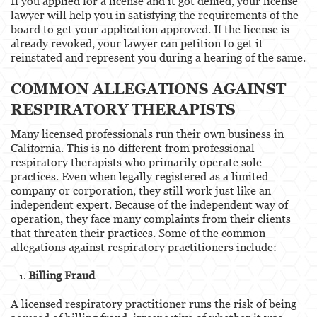
If you applied for a license and it got denied, your license
lawyer will help you in satisfying the requirements of the
board to get your application approved. If the license is
already revoked, your lawyer can petition to get it
reinstated and represent you during a hearing of the same.
COMMON ALLEGATIONS AGAINST
RESPIRATORY THERAPISTS
Many licensed professionals run their own business in
California. This is no different from professional
respiratory therapists who primarily operate sole
practices. Even when legally registered as a limited
company or corporation, they still work just like an
independent expert. Because of the independent way of
operation, they face many complaints from their clients
that threaten their practices. Some of the common
allegations against respiratory practitioners include:
Billing Fraud
A licensed respiratory practitioner runs the risk of being