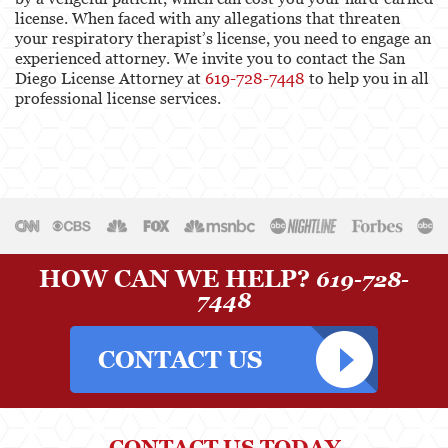
license. When faced with any allegations that threaten
your respiratory therapist’s license, you need to engage an
experienced attorney. We invite you to contact the San
Diego License Attorney at
619-728-7448
to help you in all
professional license services.
HOW CAN WE HELP?
619-728-
7448
CONTACT US TODAY