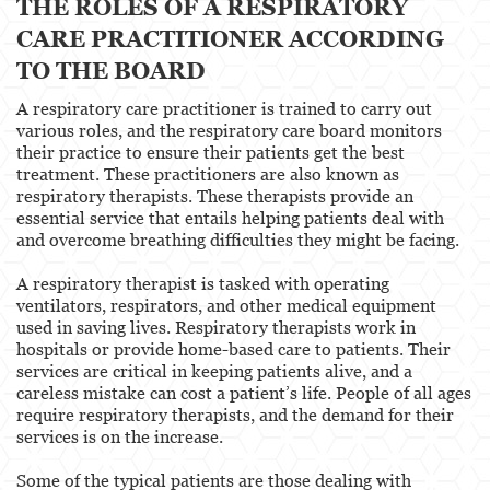
THE ROLES OF A RESPIRATORY
CARE PRACTITIONER ACCORDING
TO THE BOARD
A respiratory care practitioner is trained to carry out
various roles, and the respiratory care board monitors
their practice to ensure their patients get the best
treatment. These practitioners are also known as
respiratory therapists. These therapists provide an
essential service that entails helping patients deal with
and overcome breathing difficulties they might be facing.
A respiratory therapist is tasked with operating
ventilators, respirators, and other medical equipment
used in saving lives. Respiratory therapists work in
hospitals or provide home-based care to patients. Their
services are critical in keeping patients alive, and a
careless mistake can cost a patient’s life. People of all ages
require respiratory therapists, and the demand for their
services is on the increase.
Some of the typical patients are those dealing with