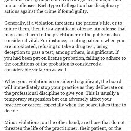
Certified Public Accountant
minor offenses. Each type of allegation has disciplinary
actions against the crime if found guilty.
Contractor and General Contractor
Generally, if a violation threatens the patient’s life, or to
Engineers & Land Surveyors
injure them, then it is a significant offense. An offense that
may cause harm to the practitioner or the public is also
considered vital. For instance, treating patients when you
Landscape Architect
are intoxicated, refusing to take a drug test, using
deception to pass a test, among others, is significant. If
Real Estate Broker
you had been put on license probation, failing to adhere to
the conditions of the probation is considered a
Veterinarian
considerable violation as well.
Case Evaluation
When your violation is considered significant, the board
will immediately stop your practice as they deliberate on
Blog
the professional discipline to give you. This is usually a
temporary suspension but can adversely affect your
Contact us
practice or career, especially when the board takes time to
decide.
Minor violations, on the other hand, are those that do not
threaten the life of the practitioner, their patient, or the