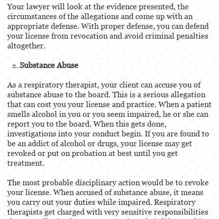
Your lawyer will look at the evidence presented, the
circumstances of the allegations and come up with an
appropriate defense. With proper defense, you can defend
your license from revocation and avoid criminal penalties
altogether.
Substance Abuse
As a respiratory therapist, your client can accuse you of
substance abuse to the board. This is a serious allegation
that can cost you your license and practice. When a patient
smells alcohol in you or you seem impaired, he or she can
report you to the board. When this gets done,
investigations into your conduct begin. If you are found to
be an addict of alcohol or drugs, your license may get
revoked or put on probation at best until you get
treatment.
The most probable disciplinary action would be to revoke
your license. When accused of substance abuse, it means
you carry out your duties while impaired. Respiratory
therapists get charged with very sensitive responsibilities