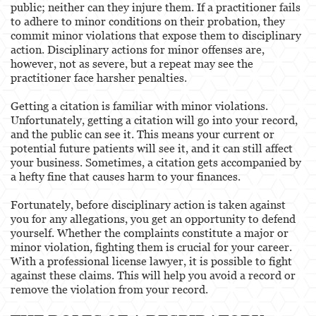
public; neither can they injure them. If a practitioner fails
to adhere to minor conditions on their probation, they
commit minor violations that expose them to disciplinary
action. Disciplinary actions for minor offenses are,
however, not as severe, but a repeat may see the
practitioner face harsher penalties.
Getting a citation is familiar with minor violations.
Unfortunately, getting a citation will go into your record,
and the public can see it. This means your current or
potential future patients will see it, and it can still affect
your business. Sometimes, a citation gets accompanied by
a hefty fine that causes harm to your finances.
Fortunately, before disciplinary action is taken against
you for any allegations, you get an opportunity to defend
yourself. Whether the complaints constitute a major or
minor violation, fighting them is crucial for your career.
With a professional license lawyer, it is possible to fight
against these claims. This will help you avoid a record or
remove the violation from your record.