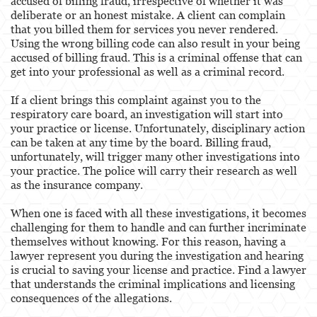
accused of billing fraud, irrespective of whether it was
deliberate or an honest mistake. A client can complain
that you billed them for services you never rendered.
Using the wrong billing code can also result in your being
accused of billing fraud. This is a criminal offense that can
get into your professional as well as a criminal record.
If a client brings this complaint against you to the
respiratory care board, an investigation will start into
your practice or license. Unfortunately, disciplinary action
can be taken at any time by the board. Billing fraud,
unfortunately, will trigger many other investigations into
your practice. The police will carry their research as well
as the insurance company.
When one is faced with all these investigations, it becomes
challenging for them to handle and can further incriminate
themselves without knowing. For this reason, having a
lawyer represent you during the investigation and hearing
is crucial to saving your license and practice. Find a lawyer
that understands the criminal implications and licensing
consequences of the allegations.