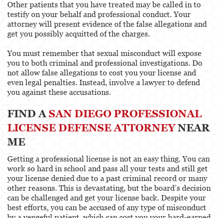
Other patients that you have treated may be called in to
testify on your behalf and professional conduct. Your
attorney will present evidence of the false allegations and
get you possibly acquitted of the charges.
You must remember that sexual misconduct will expose
you to both criminal and professional investigations. Do
not allow false allegations to cost you your license and
even legal penalties. Instead, involve a lawyer to defend
you against these accusations.
FIND A
SAN DIEGO PROFESSIONAL
LICENSE DEFENSE ATTORNEY
NEAR
ME
Getting a professional license is not an easy thing. You can
work so hard in school and pass all your tests and still get
your license denied due to a past criminal record or many
other reasons. This is devastating, but the board’s decision
can be challenged and get your license back. Despite your
best efforts, you can be accused of any type of misconduct
by a vengeful patient, which can cost you your hard-earned