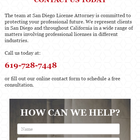
The team at San Diego License Attorney is committed to
protecting your professional future. We represent clients
in San Diego and throughout California in a wide range of
matters involving professional licenses in different
industries.
Call us today at:
619-728-7448
or fill out our online contact form to schedule a free
consultation.
HOW CAN WE HELP?