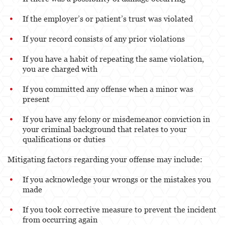
If the employer’s or patient’s trust was violated
If your record consists of any prior violations
If you have a habit of repeating the same violation,
you are charged with
If you committed any offense when a minor was
present
If you have any felony or misdemeanor conviction in
your criminal background that relates to your
qualifications or duties
Mitigating factors regarding your offense may include:
If you acknowledge your wrongs or the mistakes you
made
If you took corrective measure to prevent the incident
from occurring again