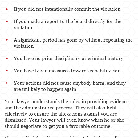
If you did not intentionally commit the violation
If you made a report to the board directly for the
violation
A significant period has gone by without repeating the
violation
You have no prior disciplinary or criminal history
You have taken measures towards rehabilitation
Your actions did not cause anybody harm, and they
are unlikely to happen again
Your lawyer understands the rules in providing evidence
and the administrative process. They will also fight
effectively to ensure the allegations against you are
dismissed. Your lawyer will even know when he or she
should negotiate to get you a favorable outcome.