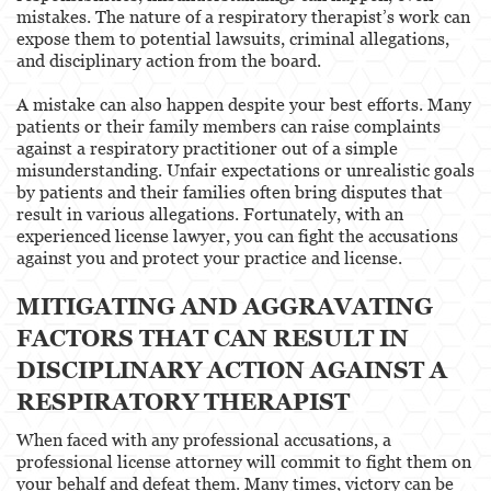
mistakes. The nature of a respiratory therapist’s work can
expose them to potential lawsuits, criminal allegations,
and disciplinary action from the board.
A mistake can also happen despite your best efforts. Many
patients or their family members can raise complaints
against a respiratory practitioner out of a simple
misunderstanding. Unfair expectations or unrealistic goals
by patients and their families often bring disputes that
result in various allegations. Fortunately, with an
experienced license lawyer, you can fight the accusations
against you and protect your practice and license.
MITIGATING AND AGGRAVATING
FACTORS THAT CAN RESULT IN
DISCIPLINARY ACTION AGAINST A
RESPIRATORY THERAPIST
When faced with any professional accusations, a
professional license attorney will commit to fight them on
your behalf and defeat them. Many times, victory can be