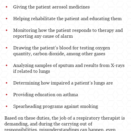
Giving the patient aerosol medicines
Helping rehabilitate the patient and educating them
Monitoring how the patient responds to therapy and
reporting any cause of alarm
Drawing the patient’s blood for testing oxygen
quantity, carbon dioxide, among other gases
Analyzing samples of sputum and results from X-rays
if related to lungs
Determining how impaired a patient’s lungs are
Providing education on asthma
Spearheading programs against smoking
Based on these duties, the job of a respiratory therapist is
demanding, and during the carrying out of
responsibilities, misunderstandings can happen, even