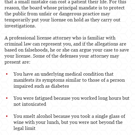
that a small mistake can cost a patient their life. For this
reason, the board whose principal mandate is to protect
the public from unfair or dangerous practice may
temporarily put your license on hold as they carry out
investigations.
A professional license attorney who is familiar with
criminal law can represent you, and if the allegations are
based on falsehoods, he or she can argue your case to save
your license. Some of the defenses your attorney may
present are:
You have an underlying medical condition that
manifests its symptoms similar to those of a person
impaired such as diabetes
You were fatigued because you worked long hours but
not intoxicated
You smelt alcohol because you took a single glass of
wine with your lunch, but you were not beyond the
legal limit