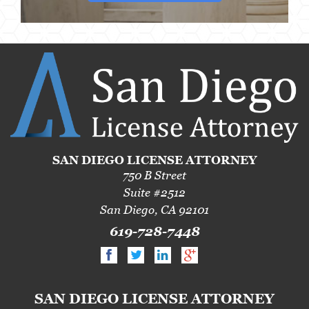
SAN DIEGO LICENSE ATTORNEY
750 B Street
Suite #2512
San Diego, CA 92101
619-728-7448
SAN DIEGO LICENSE ATTORNEY