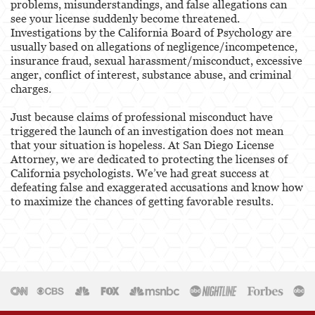
problems, misunderstandings, and false allegations can
see your license suddenly become threatened.
Healthcare Professional
Investigations by the California Board of Psychology are
usually based on allegations of negligence/incompetence,
Acupuncturist
insurance fraud, sexual harassment/misconduct, excessive
anger, conflict of interest, substance abuse, and criminal
Chiropractic
charges.
Just because claims of professional misconduct have
Dentists, Dental Assistants & Dental Hygienists
triggered the launch of an investigation does not mean
that your situation is hopeless. At San Diego License
Occupational Therapy
Attorney, we are dedicated to protecting the licenses of
California psychologists. We’ve had great success at
Optometry
defeating false and exaggerated accusations and know how
to maximize the chances of getting favorable results.
Osteopathic
Paramedics and Emergency Medical
Technicians
Psychology
Physical Therapist