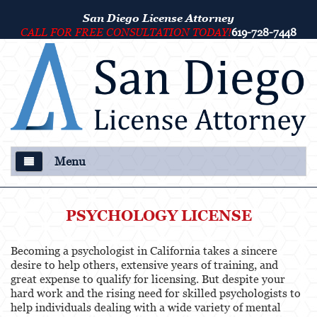
San Diego License Attorney
CALL FOR FREE CONSULTATION TODAY!
619-728-7448
Menu
About Us
PSYCHOLOGY LICENSE
Our Attorney
Becoming a psychologist in California takes a sincere
Criminal Defense
desire to help others, extensive years of training, and
great expense to qualify for licensing. But despite your
College Disciplinary and Title IX Proceedings
hard work and the rising need for skilled psychologists to
help individuals dealing with a wide variety of mental
Services