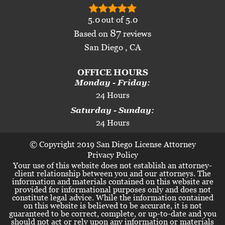
5.0
out of
5.0
87
Based on
reviews
San Diego , CA
OFFICE HOURS
Monday - Friday:
24 Hours
Saturday - Sunday:
24 Hours
© Copyright 2019 San Diego License Attorney
Privacy Policy
Your use of this website does not establish an attorney-
client relationship between you and our attorneys. The
information and materials contained on this website are
provided for informational purposes only and does not
constitute legal advice. While the information contained
on this website is believed to be accurate, it is not
guaranteed to be correct, complete, or up-to-date and you
should not act or rely upon any information or materials