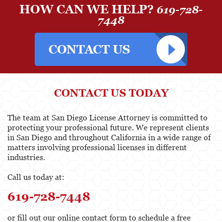
HOW CAN WE HELP?
619-728-
Pharmacists & Pharmacy Technicians
7448
Physicians & Surgeons
Podiatrist
Registered Nursing
CONTACT US TODAY
Respiratory Care Practitioner
The team at San Diego License Attorney is committed to
Speech Language Pathology, Audiology &
Hearing Aid Dispensers
protecting your professional future. We represent clients
in San Diego and throughout California in a wide range of
Vocational Nursing & Psychiatric Technicians
matters involving professional licenses in different
industries.
Professional License
Call us today at:
Architect
619-728-7448
Behavioral Sciences
or fill out our online contact form to schedule a free